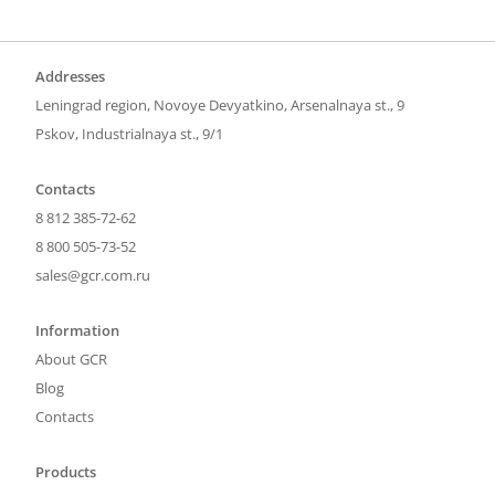
Addresses
Leningrad region, Novoye Devyatkino, Arsenalnaya st., 9
Pskov, Industrialnaya st., 9/1
Contacts
8 812 385-72-62
8 800 505-73-52
sales@gcr.com.ru
Information
About GCR
Blog
Contacts
Products