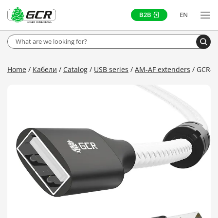
B2B
EN
Home
Кабели
Catalog
USB series
AM-AF extenders
GCR-F