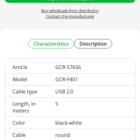
Buy wholesale from distributor
Contact the manufacturer
Characteristics
Description
Article
GCR-57656
Model
GCR-F401
Cable type
USB 2.0
Length, in
5
meters
Color
black-white
Cable
round