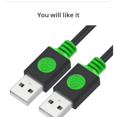
You will like it