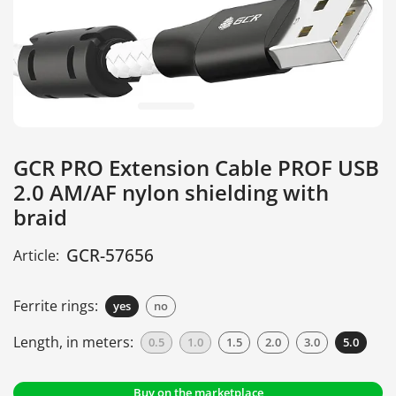
GCR PRO Extension Cable PROF USB
2.0 AM/AF nylon shielding with
braid
GCR-57656
Article:
Ferrite rings:
yes
no
Length, in meters:
0.5
1.0
1.5
2.0
3.0
5.0
Buy on the marketplace