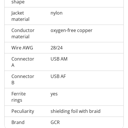
shape
Jacket
nylon
material
Conductor
oxygen-free copper
material
Wire AWG
28/24
Connector
USB AM
A
Connector
USB AF
B
Ferrite
yes
rings
Peculiarity
shielding foil with braid
Brand
GCR