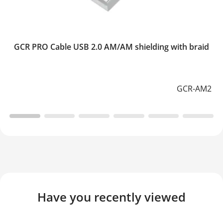
GCR PRO Cable USB 2.0 AM/AM shielding with braid
GCR-AM2
Have you recently viewed