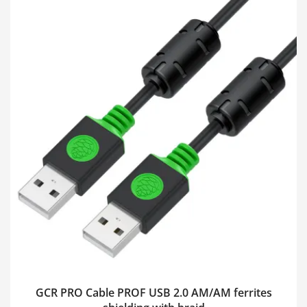
GCR PRO Cable PROF USB 2.0 AM/AM ferrites