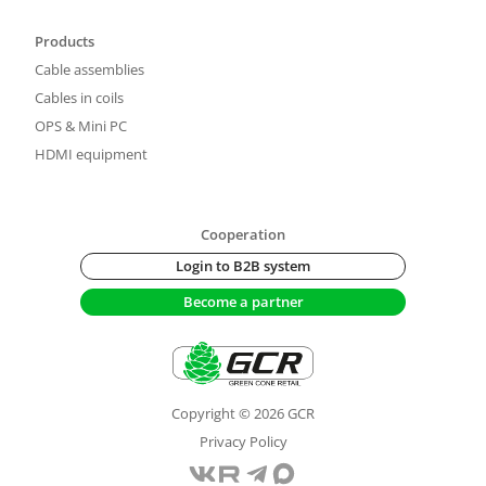
Products
Cable assemblies
Cables in coils
OPS & Mini PC
HDMI equipment
Cooperation
Login to B2B system
Become a partner
Copyright © 2026 GCR
Privacy Policy