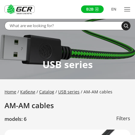
B2B
EN
USB series
Home
Кабели
Catalog
USB series
AM-AM cables
AM-AM cables
Filters
models: 6