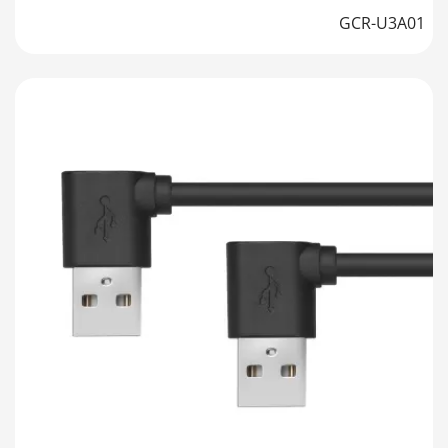
GCR-U3A01