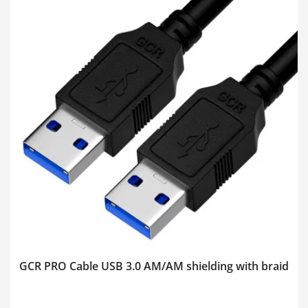
GCR PRO Cable USB 3.0 AM/AM shielding with braid