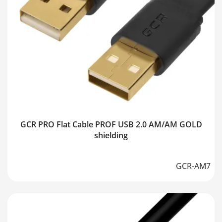
GCR PRO Flat Cable PROF USB 2.0 AM/AM GOLD
shielding
GCR-AM7