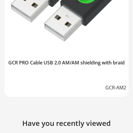
GCR PRO Cable USB 2.0 AM/AM shielding with braid
GCR-AM2
Have you recently viewed