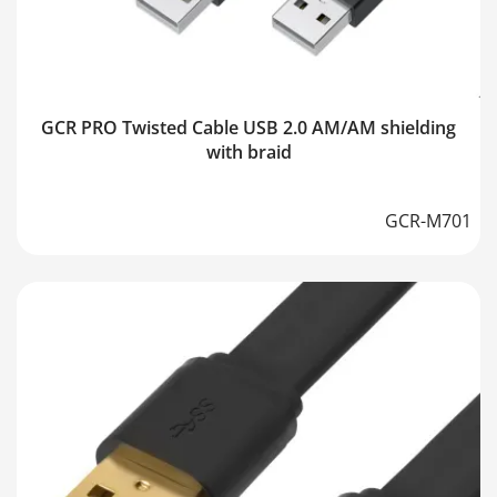
GCR PRO Twisted Cable USB 2.0 AM/AM shielding
with braid
GCR-M701