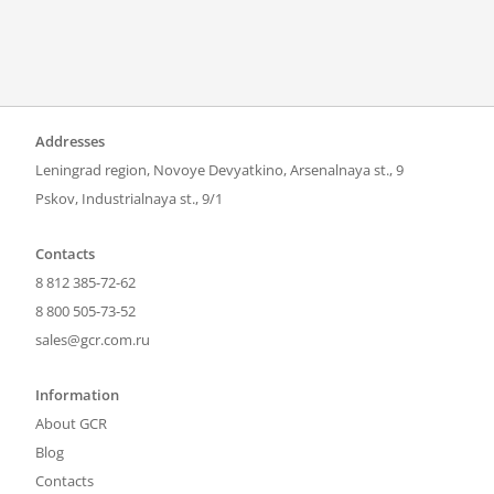
Addresses
Leningrad region, Novoye Devyatkino, Arsenalnaya st., 9
Pskov, Industrialnaya st., 9/1
Contacts
8 812 385-72-62
8 800 505-73-52
sales@gcr.com.ru
Information
About GCR
Blog
Contacts