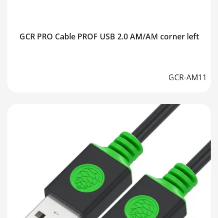
GCR PRO Cable PROF USB 2.0 AM/AM corner left
GCR-AM11