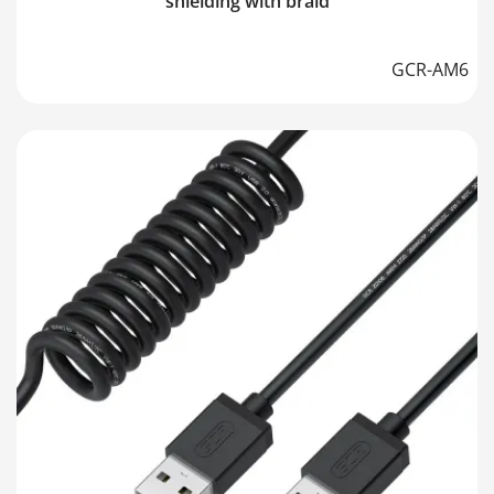
shielding with braid
GCR-AM6